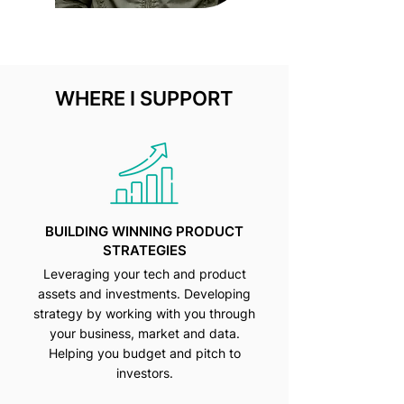
WHERE I SUPPORT
BUILDING WINNING PRODUCT
STRATEGIES
Leveraging your tech and product
assets and investments. Developing
strategy by working with you through
your business, market and data.
Helping you budget and pitch to
investors.