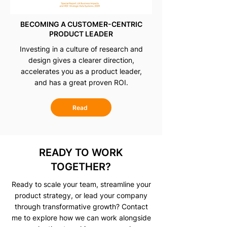
BECOMING A CUSTOMER-CENTRIC
PRODUCT LEADER
Investing in a culture of research and
design gives a clearer direction,
accelerates you as a product leader,
and has a great proven ROI.
Read
READY TO WORK
TOGETHER?
Ready to scale your team, streamline your
product strategy, or lead your company
through transformative growth? Contact
me to explore how we can work alongside