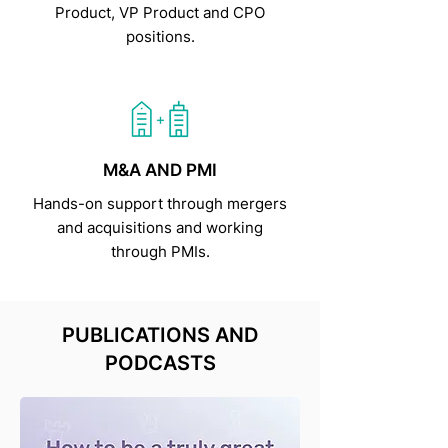
Product, VP Product and CPO
positions.
M&A AND PMI
Hands-on support through mergers
and acquisitions and working
through PMIs.
PUBLICATIONS AND
PODCASTS