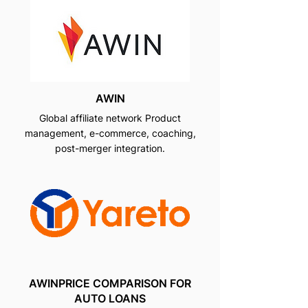
AWIN
Global affiliate network Product
management, e-commerce, coaching,
post-merger integration.
AWINPRICE COMPARISON FOR
AUTO LOANS