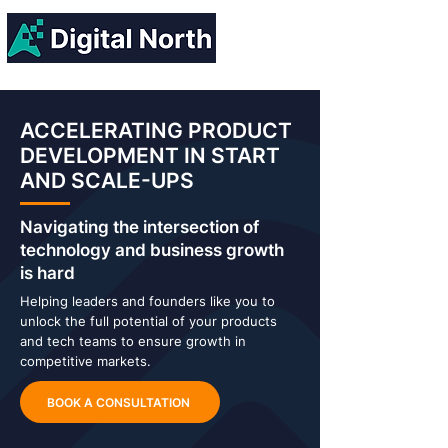
ACCELERATING PRODUCT
DEVELOPMENT IN START
AND SCALE-UPS
Navigating the intersection of
technology and business growth
is hard
Helping leaders and founders like you to
unlock the full potential of your products
and tech teams to ensure growth in
competitive markets.
BOOK A CONSULTATION