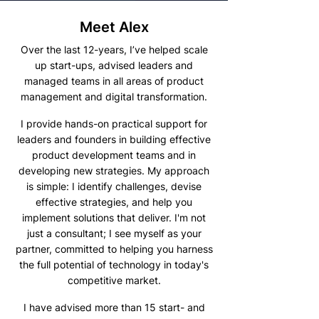
Meet Alex
Over the last 12-years, I’ve helped scale
up start-ups, advised leaders and
managed teams in all areas of product
management and digital transformation.
I provide hands-on practical support for
leaders and founders in building effective
product development teams and in
developing new strategies. My approach
is simple: I identify challenges, devise
effective strategies, and help you
implement solutions that deliver. I'm not
just a consultant; I see myself as your
partner, committed to helping you harness
the full potential of technology in today's
competitive market.
I have advised more than 15 start- and