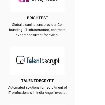
BRIGHTEST
Global examinations provider Co-
founding, IT infrastructure, contracts,
expert consultant for syllabi.
TALENTDECRYPT
Automated solutions for recruitment of
IT professionals in India Angel investor.