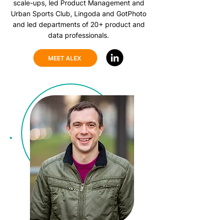
scale-ups, led Product Management and
Urban Sports Club, Lingoda and GotPhoto
and led departments of 20+ product and
data professionals.
MEET ALEX