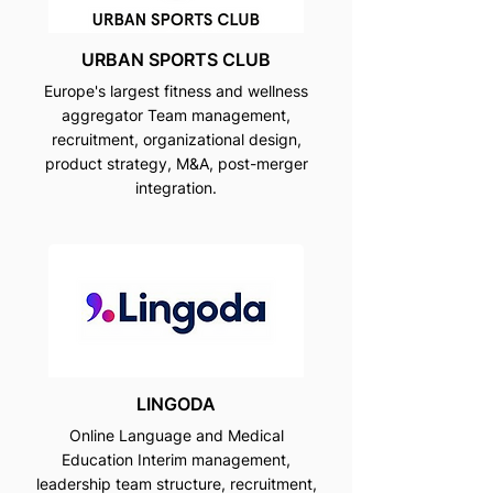
URBAN SPORTS CLUB
Europe's largest fitness and wellness
aggregator Team management,
recruitment, organizational design,
product strategy, M&A, post-merger
integration.
LINGODA
Online Language and Medical
Education Interim management,
leadership team structure, recruitment,