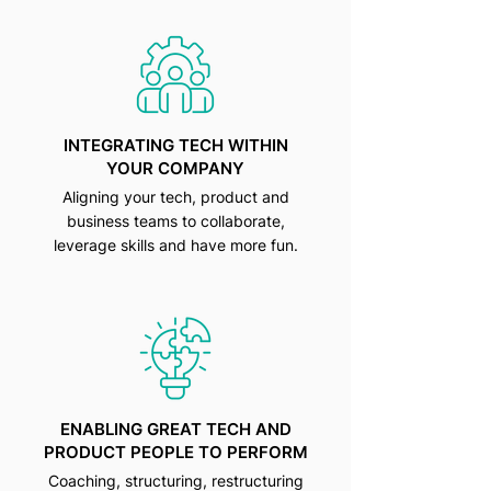
INTEGRATING TECH WITHIN
YOUR COMPANY
Aligning your tech, product and
business teams to collaborate,
leverage skills and have more fun.
ENABLING GREAT TECH AND
PRODUCT PEOPLE TO PERFORM
Coaching, structuring, restructuring