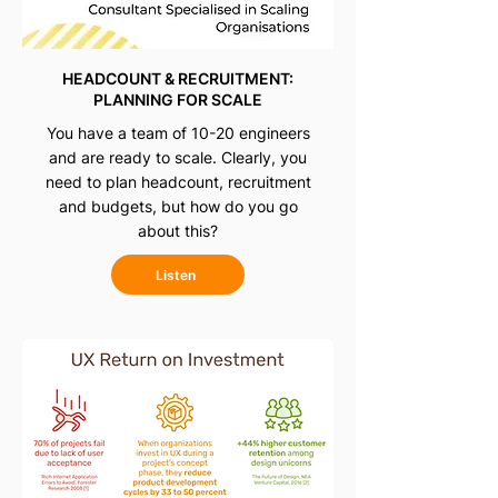
HEADCOUNT & RECRUITMENT:
PLANNING FOR SCALE
You have a team of 10-20 engineers
and are ready to scale. Clearly, you
need to plan headcount, recruitment
and budgets, but how do you go
about this?
Listen