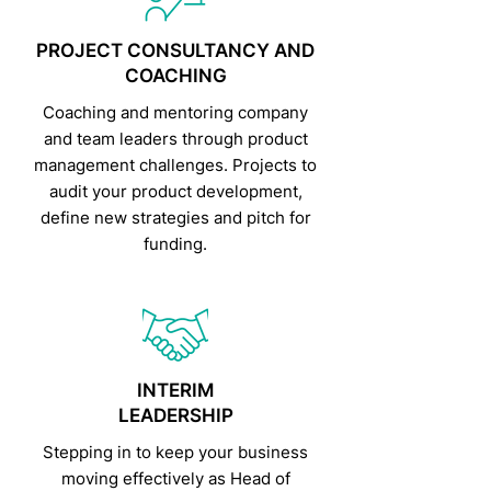
PROJECT CONSULTANCY AND
COACHING
Coaching and mentoring company
and team leaders through product
management challenges. Projects to
audit your product development,
define new strategies and pitch for
funding.
INTERIM
LEADERSHIP
Stepping in to keep your business
moving effectively as Head of