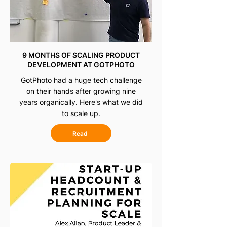
9 MONTHS OF SCALING PRODUCT
DEVELOPMENT AT GOTPHOTO
GotPhoto had a huge tech challenge
on their hands after growing nine
years organically. Here's what we did
to scale up.
Read