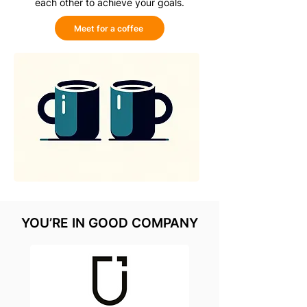
each other to achieve your goals.
Meet for a coffee
YOU’RE IN GOOD COMPANY