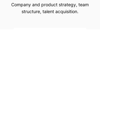
Company and product strategy, team
structure, talent acquisition.
CLUE
Period Tracking App Improving team
collaboration.
FASHION RESALE PLATFORM
FOR LUXURY BRANDS