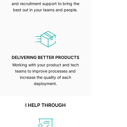
and recruitment support to bring the
best out in your teams and people.
DELIVERING BETTER PRODUCTS
Working with your product and tech
teams to improve processes and
increase the quality of each
deployment.
I HELP THROUGH