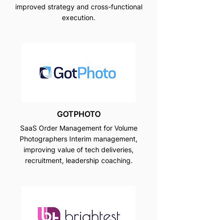
improved strategy and cross-functional
execution.
GOTPHOTO
SaaS Order Management for Volume
Photographers Interim management,
improving value of tech deliveries,
recruitment, leadership coaching.