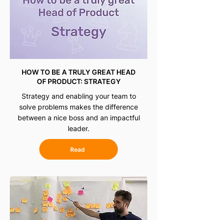
HOW TO BE A TRULY GREAT HEAD
OF PRODUCT: STRATEGY
Strategy and enabling your team to
solve problems makes the difference
between a nice boss and an impactful
leader.
Read